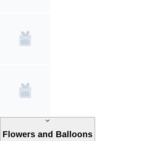
Flowers and Balloons